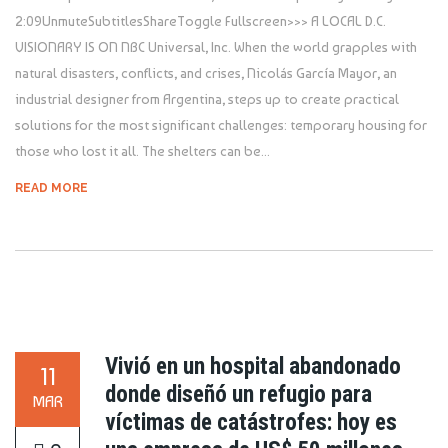
2:09UnmuteSubtitlesShareToggle Fullscreen>>> A LOCAL D.C.
VISIONARY IS ON NBC Universal, Inc. When the world grapples with
natural disasters, conflicts, and crises, Nicolás García Mayor, an
industrial designer from Argentina, steps up to create practical
solutions for the most significant challenges: temporary housing for
those who lost it all. The shelters can be...
READ MORE
Vivió en un hospital abandonado
11
donde diseñó un refugio para
MAR
víctimas de catástrofes: hoy es