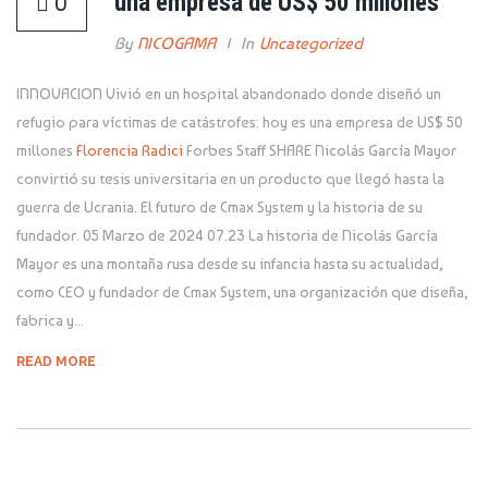
una empresa de US$ 50 millones
0
By
NICOGAMA
In
Uncategorized
INNOVACION Vivió en un hospital abandonado donde diseñó un
refugio para víctimas de catástrofes: hoy es una empresa de US$ 50
millones
Florencia Radici
Forbes Staff SHARE Nicolás García Mayor
convirtió su tesis universitaria en un producto que llegó hasta la
guerra de Ucrania. El futuro de Cmax System y la historia de su
fundador. 05 Marzo de 2024 07.23 La historia de Nicolás García
Mayor es una montaña rusa desde su infancia hasta su actualidad,
como CEO y fundador de Cmax System, una organización que diseña,
fabrica y...
READ MORE