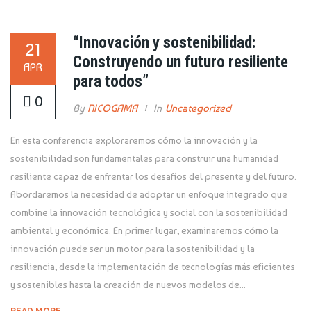
“Innovación y sostenibilidad:
21
Construyendo un futuro resiliente
APR
para todos”
0
By
NICOGAMA
In
Uncategorized
En esta conferencia exploraremos cómo la innovación y la
sostenibilidad son fundamentales para construir una humanidad
resiliente capaz de enfrentar los desafíos del presente y del futuro.
Abordaremos la necesidad de adoptar un enfoque integrado que
combine la innovación tecnológica y social con la sostenibilidad
ambiental y económica. En primer lugar, examinaremos cómo la
innovación puede ser un motor para la sostenibilidad y la
resiliencia, desde la implementación de tecnologías más eficientes
y sostenibles hasta la creación de nuevos modelos de...
READ MORE