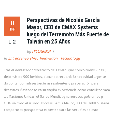
Perspectivas de Nicolás García
11
Mayor, CEO de CMAX Systems
APR
luego del Terremoto Más Fuerte de
Taiwán en 25 Años
2
By
NICOGAMA
In
Entrepreneurship
,
Innovation
,
Technology
Tras el devastador terremoto de Taiwán, que cobró nueve vidas y
dejó más de 900 heridos, el mundo recuerda la necesidad urgente
de contar con infraestructuras resilientes y preparación para
desastres. Basándose en su amplia experiencia como consultor para
las Naciones Unidas, el Banco Mundial y numerosos gobiernos y
ONG en todo el mundo, Nicolás García Mayor, CEO de CMAX Systems,
comparte su perspectiva experta sobre las secuelas de este