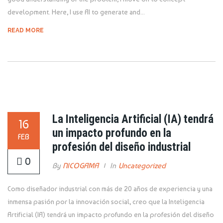
development. Here, I use AI to generate and...
READ MORE
La Inteligencia Artificial (IA) tendrá
16
un impacto profundo en la
FEB
profesión del diseño industrial
0
By
NICOGAMA
In
Uncategorized
Como diseñador industrial con más de 20 años de experiencia y una
inmensa pasión por la innovación social, creo que la Inteligencia
Artificial (IA) tendrá un impacto profundo en la profesión del diseño