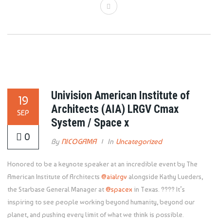
Univision American Institute of
19
Architects (AIA) LRGV Cmax
SEP
System / Space x
0
By
NICOGAMA
In
Uncategorized
Honored to be a keynote speaker at an incredible event by The
American Institute of Architects
@aialrgv
alongside Kathy Lueders,
the Starbase General Manager at
@spacex
in Texas. ???? It’s
inspiring to see people working beyond humanity, beyond our
planet, and pushing every limit of what we think is possible.