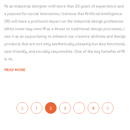
As an industrial designer with more than 20 years of experience and
a passion for social innovation, I believe that Artificial Intelligence
(AI) will have a profound impact on the industrial design profession.
While some may view AI as a threat to traditional design processes, I
see it as an opportunity to enhance our creative abilities and design
products that are not only aesthetically pleasing but also functional,
user-friendly, and socially responsible. One of the key benefits of AI
is its...
READ MORE
1
2
3
…
8