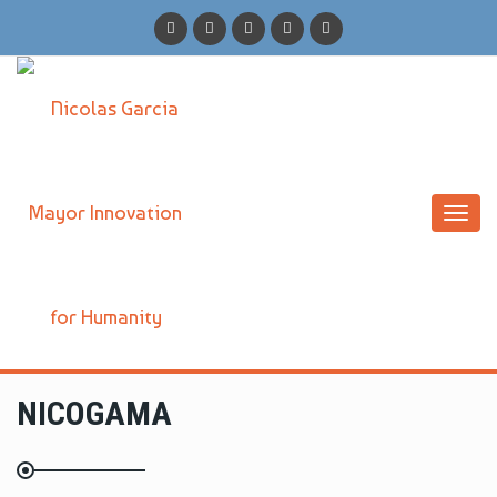
Toggl
navig
NICOGAMA