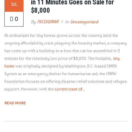
in 11 Minutes Goes on Sale for
JUL
$8,000
0
By
NICOGAMA
In
Uncategorized
As enthusiasm for tiny homes grows across the country amid the
ongoing affordability crisis plaguing the housing market, a company
has come up with a building-in-a-box that can be assembled in 11
minutes for the relatively low price of $8,000. The foldable,
tiny
home
was originally designed by Washington, D.C.-based CMAX
System as an emergency shelter for humanitarian aid; the CMAX
Foundation focuses on offering disaster-relief solutions and refugee
support. However, with the
current state of...
READ MORE