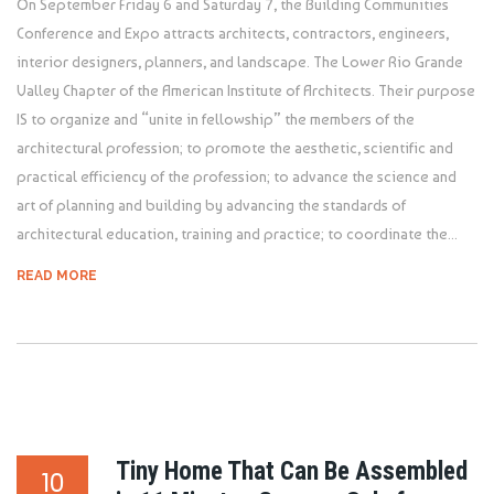
On September Friday 6 and Saturday 7, the Building Communities
Conference and Expo attracts architects, contractors, engineers,
interior designers, planners, and landscape. The Lower Rio Grande
Valley Chapter of the American Institute of Architects. Their purpose
IS to organize and “unite in fellowship” the members of the
architectural profession; to promote the aesthetic, scientific and
practical efficiency of the profession; to advance the science and
art of planning and building by advancing the standards of
architectural education, training and practice; to coordinate the...
READ MORE
Tiny Home That Can Be Assembled
10