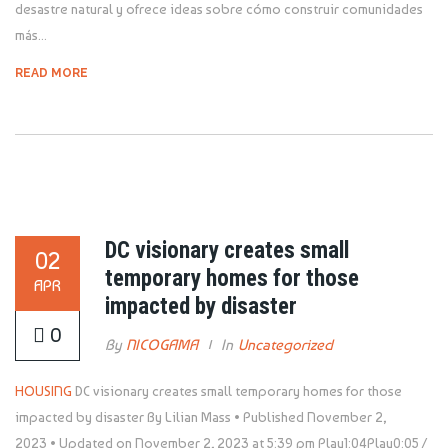
desastre natural y ofrece ideas sobre cómo construir comunidades
más...
READ MORE
DC visionary creates small
02
temporary homes for those
APR
impacted by disaster
0
By
NICOGAMA
In
Uncategorized
HOUSING
DC visionary creates small temporary homes for those
impacted by disaster By Lilian Mass • Published November 2,
2023 • Updated on November 2, 2023 at 5:39 pm
Play1:04Play0:05 /