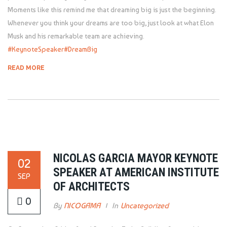
Moments like this remind me that dreaming big is just the beginning.
Whenever you think your dreams are too big, just look at what Elon
Musk and his remarkable team are achieving.
#KeynoteSpeaker
#DreamBig
READ MORE
NICOLAS GARCIA MAYOR KEYNOTE
02
SPEAKER AT AMERICAN INSTITUTE
SEP
OF ARCHITECTS
0
By
NICOGAMA
In
Uncategorized