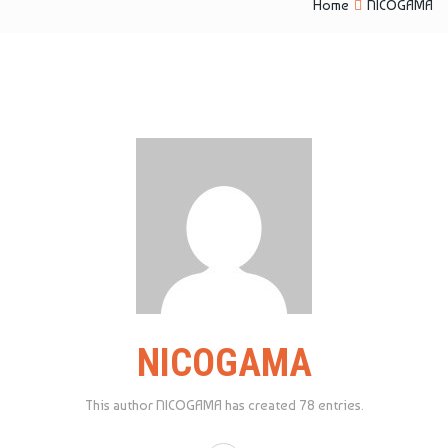
Home
NICOGAMA
NICOGAMA
This author NICOGAMA has created 78 entries.