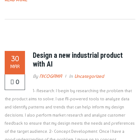
Design a new industrial product
30
with AI
MAR
By
NICOGAMA
In
Uncategorized
0
1- Research: I begin by researching the problem that
the product aims to solve. I use AI-powered tools to analyze data
and identify patterns and trends that can help inform my design
decisions. I also perform market research and analyze customer
feedback to ensure that my design meets the needs and preferences
of the target audience. 2- Concept Development: Once I have a
good understanding of the problem, I move on to concept