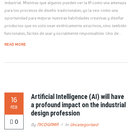
industrial. Mientras que algunos pueden ver la IA como una amenaza
para los procesos de diseño tradicionales, yo la veo como una
oportunidad para mejorar nuestras habilidades creativas y diseñar
productos que no solo sean estéticamente atractivos, sino también
funcionales, fáciles de usar y socialmente responsables. Uno de...
READ MORE
Artificial Intelligence (AI) will have
16
a profound impact on the industrial
FEB
design profession
0
By
NICOGAMA
In
Uncategorized