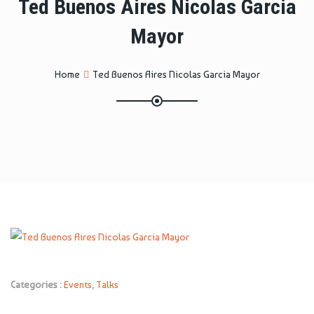
Ted Buenos Aires Nicolas Garcia
Mayor
Home
Ted Buenos Aires Nicolas Garcia Mayor
Categories :
Events
,
Talks