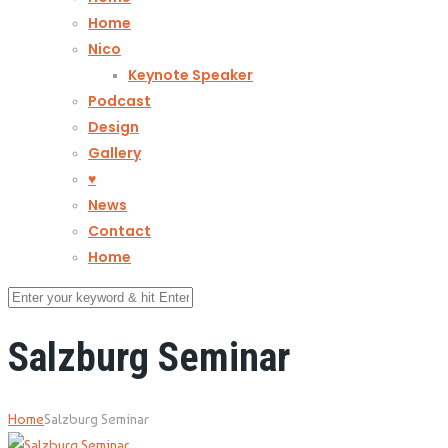
Home
Nico
Keynote Speaker
Podcast
Design
Gallery
♥
News
Contact
Home
Salzburg Seminar
Home
Salzburg Seminar