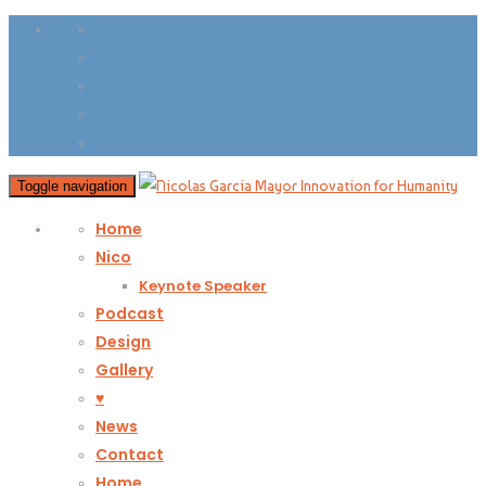
Toggle navigation
Home
Nico
Keynote Speaker
Podcast
Design
Gallery
♥
News
Contact
Home