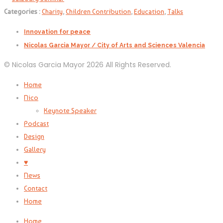
Categories :
Charity
,
Children Contribution
,
Education
,
Talks
Innovation for peace
Nicolas Garcia Mayor / City of Arts and Sciences Valencia
© Nicolas Garcia Mayor 2026 All Rights Reserved.
Home
Nico
Keynote Speaker
Podcast
Design
Gallery
♥
News
Contact
Home
Home