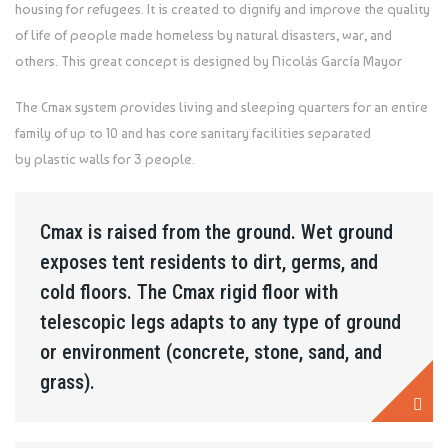
housing for refugees. It is created to dignify and improve the quality
of life of people made homeless by natural disasters, war, and
others. This great concept is designed by Nicolás García Mayor
The Cmax system provides living and sleeping quarters for an entire
family of up to 10 and has core sanitary facilities separated
by plastic walls for 3 people.
Cmax is raised from the ground. Wet ground
exposes tent residents to dirt, germs, and
cold floors. The Cmax rigid floor with
telescopic legs adapts to any type of ground
or environment (concrete, stone, sand, and
grass).