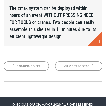
The cmax system can be deployed within
hours of an event WITHOUT PRESSING NEED
FOR TOOLS or cranes. Two people can easily
assemble this shelter in 11 minutes due to its
efficient lightweight design.
TOURISMPOINT
VALV PETROBRAS
© NICOLAS GARCIA MAYOR 2026 ALL RIGHTS RESERVED.