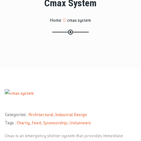
Cmax System
Home
cmax system
Categories :
Architectural
,
Industrial Design
Tags :
Charity
,
Feed
,
Sponsorship
,
Volunteers
Cmax is an emergency shelter system that provides immediate