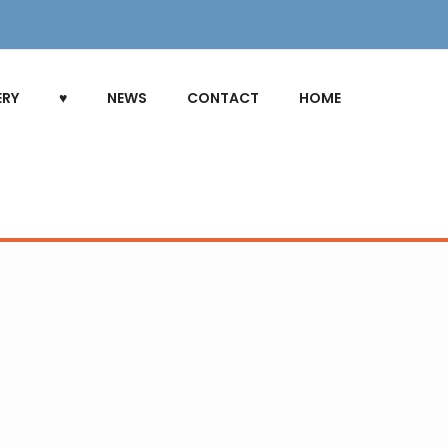
ERY
♥
NEWS
CONTACT
HOME