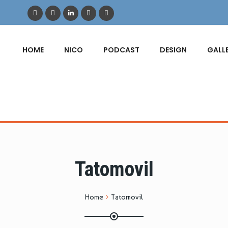
HOME
NICO
PODCAST
DESIGN
GALL
Tatomovil
Home
Tatomovil