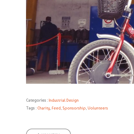
Categories :
Industrial Design
Tags :
Charity
,
Feed
,
Sponsorship
,
Volunteers