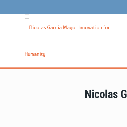
Nicolas 