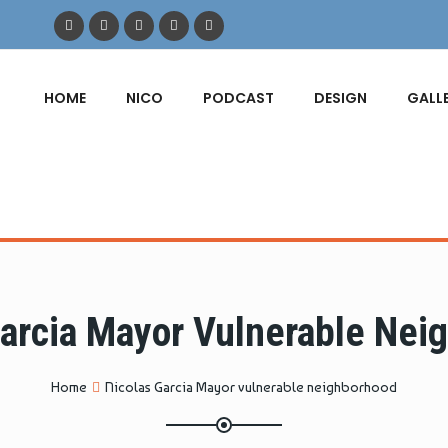
HOME
NICO
PODCAST
DESIGN
GALL
Garcia Mayor Vulnerable Nei
Home
Nicolas Garcia Mayor vulnerable neighborhood