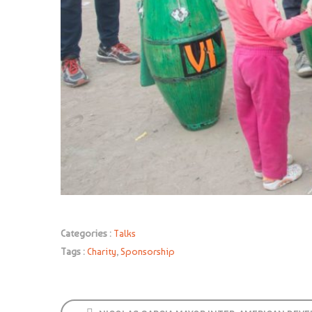
Categories :
Talks
Tags :
Charity
,
Sponsorship