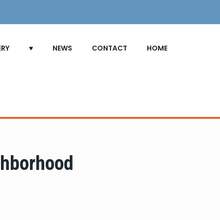
ERY
♥
NEWS
CONTACT
HOME
ghborhood